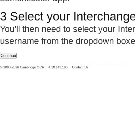
3 Select your Interchange
You’ll then need to select your In
username from the dropdown boxe
© 2008-
2026
Cambridge OCR
4.10.143.106
Contact Us