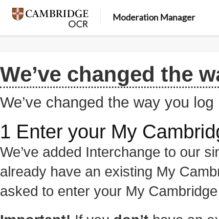
Moderation Manager
We’ve changed the wa
We’ve changed the way you log 
1 Enter your My Cambridg
We’ve added Interchange to our sin
already have an existing My Cambr
asked to enter your My Cambridge l