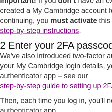
Important!
If you
don’t
have an ex
created a My Cambridge account for
continuing, you
must activate
this
step-by-step instructions
.
2 Enter your 2FA passco
We’ve also introduced two-factor au
your My Cambridge login details, y
authenticator app – see our
step-by-step guide to setting up 2
Then, each time you log in, you’ll
authenticator app.